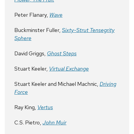
Peter Flanary,
Wave
Buckminster Fuller,
Sixty-Strut Tensegrity
Sphere
David Griggs,
Ghost Steps
Stuart Keeler,
Virtual Exchange
Stuart Keeler and Michael Machnic,
Driving
Force
Ray King,
Vertus
C.S. Pietro,
John Muir