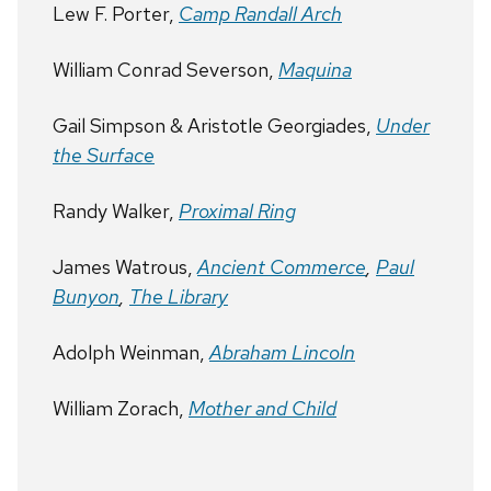
Lew F. Porter,
Camp Randall Arch
William Conrad Severson,
Maquina
Gail Simpson & Aristotle Georgiades,
Under
the Surface
Randy Walker,
Proximal Ring
James Watrous,
Ancient Commerce
,
Paul
Bunyon
,
The Library
Adolph Weinman,
Abraham Lincoln
William Zorach,
Mother and Child