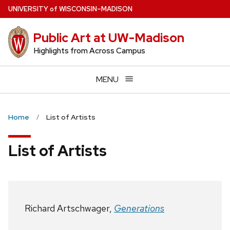
Skip
U
NIVERSITY
of
W
ISCONSIN
–MADISON
to
main
Public Art at UW-Madison
content
Highlights from Across Campus
MENU
Home
List of Artists
List of Artists
Richard Artschwager,
Generations