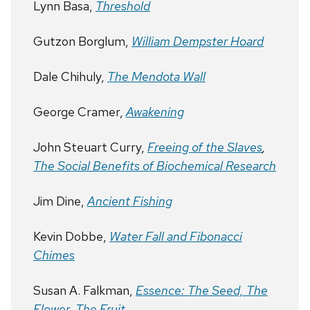
Lynn Basa,
Threshold
Gutzon Borglum,
William Dempster Hoard
Dale Chihuly,
The Mendota Wall
George Cramer,
Awakening
John Steuart Curry,
Freeing of the Slaves
,
The Social Benefits of Biochemical Research
Jim Dine,
Ancient Fishing
Kevin Dobbe,
Water Fall and Fibonacci
Chimes
Susan A. Falkman,
Essence: The Seed, The
Flower, The Fruit