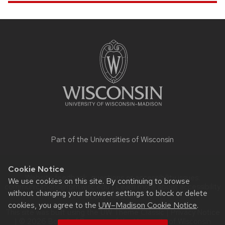
Site
footer
content
Part of the
Universities of Wisconsin
Cookie Notice
Website feedback, questions or accessibility issues:
We use cookies on this site. By continuing to browse
communications@fpm.wisc.edu
| Learn more about
accessibility
without changing your browser settings to block or delete
at UW–Madison
.
cookies, you agree to the
UW–Madison Cookie Notice
.
This site was built using the
UW Theme Classic
|
Privacy Notice
| © 2026 Board of Regents of the
University of Wisconsin