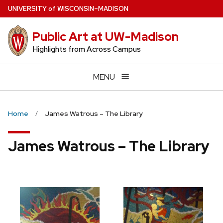
Skip
U
NIVERSITY
of
W
ISCONSIN
–MADISON
to
main
Public Art at UW-Madison
content
Highlights from Across Campus
MENU
Home
James Watrous – The Library
James Watrous – The Library