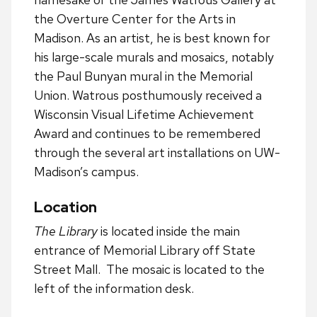
the Overture Center for the Arts in
Madison. As an artist, he is best known for
his large-scale murals and mosaics, notably
the Paul Bunyan mural in the Memorial
Union. Watrous posthumously received a
Wisconsin Visual Lifetime Achievement
Award and continues to be remembered
through the several art installations on UW-
Madison’s campus.
Location
The Library
is located inside the main
entrance of Memorial Library off State
Street Mall. The mosaic is located to the
left of the information desk.