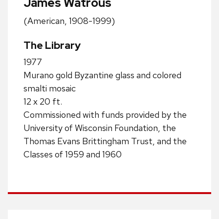
James Watrous
(American, 1908-1999)
The Library
1977
Murano gold Byzantine glass and colored
smalti mosaic
12 x 20 ft.
Commissioned with funds provided by the
University of Wisconsin Foundation, the
Thomas Evans Brittingham Trust, and the
Classes of 1959 and 1960