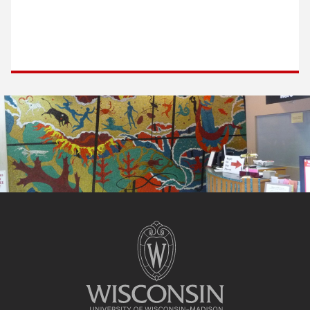
Site
footer
content