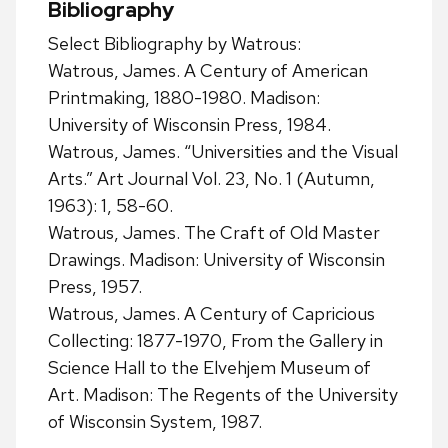
Bibliography
Select Bibliography by Watrous:
Watrous, James. A Century of American
Printmaking, 1880-1980. Madison:
University of Wisconsin Press, 1984.
Watrous, James. “Universities and the Visual
Arts.” Art Journal Vol. 23, No. 1 (Autumn,
1963): 1, 58-60.
Watrous, James. The Craft of Old Master
Drawings. Madison: University of Wisconsin
Press, 1957.
Watrous, James. A Century of Capricious
Collecting: 1877-1970, From the Gallery in
Science Hall to the Elvehjem Museum of
Art. Madison: The Regents of the University
of Wisconsin System, 1987.