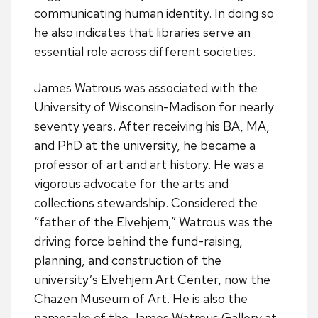
communicating human identity. In doing so
he also indicates that libraries serve an
essential role across different societies.
James Watrous was associated with the
University of Wisconsin-Madison for nearly
seventy years. After receiving his BA, MA,
and PhD at the university, he became a
professor of art and art history. He was a
vigorous advocate for the arts and
collections stewardship. Considered the
“father of the Elvehjem,” Watrous was the
driving force behind the fund-raising,
planning, and construction of the
university’s Elvehjem Art Center, now the
Chazen Museum of Art. He is also the
namesake of the James Watrous Gallery at