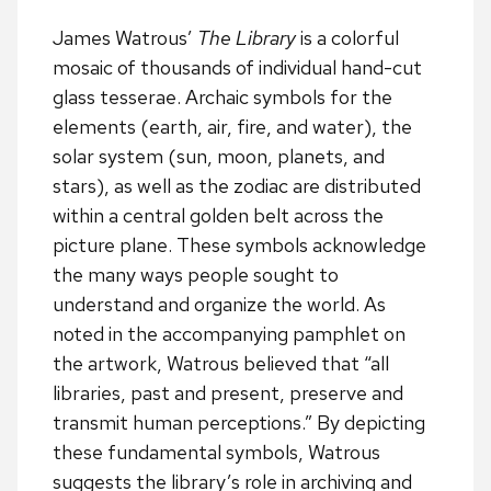
James Watrous’
The Library
is a colorful
mosaic of thousands of individual hand-cut
glass tesserae. Archaic symbols for the
elements (earth, air, fire, and water), the
solar system (sun, moon, planets, and
stars), as well as the zodiac are distributed
within a central golden belt across the
picture plane. These symbols acknowledge
the many ways people sought to
understand and organize the world. As
noted in the accompanying pamphlet on
the artwork, Watrous believed that “all
libraries, past and present, preserve and
transmit human perceptions.” By depicting
these fundamental symbols, Watrous
suggests the library’s role in archiving and