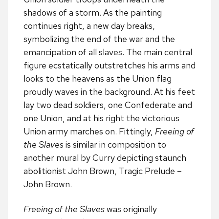
shadows of a storm. As the painting
continues right, a new day breaks,
symbolizing the end of the war and the
emancipation of all slaves. The main central
figure ecstatically outstretches his arms and
looks to the heavens as the Union flag
proudly waves in the background. At his feet
lay two dead soldiers, one Confederate and
one Union, and at his right the victorious
Union army marches on. Fittingly,
Freeing of
the Slaves
is similar in composition to
another mural by Curry depicting staunch
abolitionist John Brown, Tragic Prelude –
John Brown.
Freeing of the Slaves
was originally