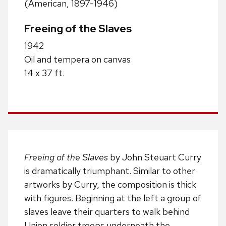
(American, 1897-1946)
Freeing of the Slaves
1942
Oil and tempera on canvas
14 x 37 ft.
Freeing of the Slaves
by John Steuart Curry
is dramatically triumphant. Similar to other
artworks by Curry, the composition is thick
with figures. Beginning at the left a group of
slaves leave their quarters to walk behind
Union soldier troops underneath the