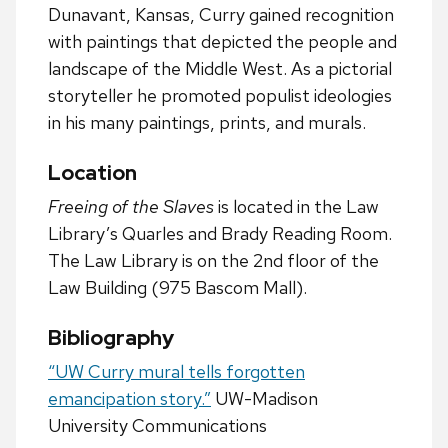
Dunavant, Kansas, Curry gained recognition
with paintings that depicted the people and
landscape of the Middle West. As a pictorial
storyteller he promoted populist ideologies
in his many paintings, prints, and murals.
Location
Freeing of the Slaves
is located in the Law
Library’s Quarles and Brady Reading Room.
The Law Library is on the 2nd floor of the
Law Building (975 Bascom Mall).
Bibliography
“UW Curry mural tells forgotten
emancipation story.”
UW-Madison
University Communications