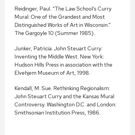
Reidinger, Paul. “The Law School’s Curry
Mural: One of the Grandest and Most
Distinguished Works of Art in Wisconsin.”
The Gargoyle 10 (Summer 1985).
Junker, Patricia. John Steuart Curry:
Inventing the Middle West. New York:
Hudson Hills Press in association with the
Elvehjem Museum of Art, 1998.
Kendall, M. Sue. Rethinking Regionalism:
John Steuart Curry and the Kansas Mural
Controversy. Washington D.C. and London:
Smithsonian Institution Press, 1986.