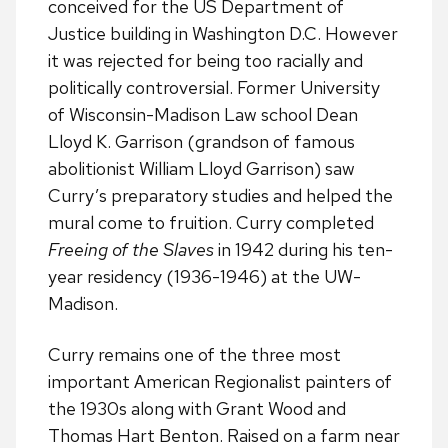
conceived for the US Department of
Justice building in Washington D.C. However
it was rejected for being too racially and
politically controversial. Former University
of Wisconsin-Madison Law school Dean
Lloyd K. Garrison (grandson of famous
abolitionist William Lloyd Garrison) saw
Curry’s preparatory studies and helped the
mural come to fruition. Curry completed
Freeing of the Slaves
in 1942 during his ten-
year residency (1936-1946) at the UW-
Madison.
Curry remains one of the three most
important American Regionalist painters of
the 1930s along with Grant Wood and
Thomas Hart Benton. Raised on a farm near