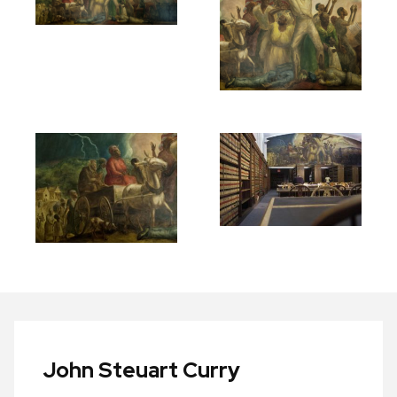
John Steuart Curry