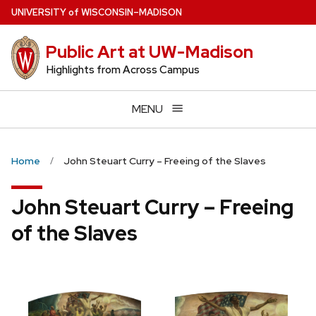
Skip
U
NIVERSITY
of
W
ISCONSIN
–MADISON
to
main
Public Art at UW-Madison
content
Highlights from Across Campus
MENU
Home
John Steuart Curry – Freeing of the Slaves
John Steuart Curry – Freeing
of the Slaves