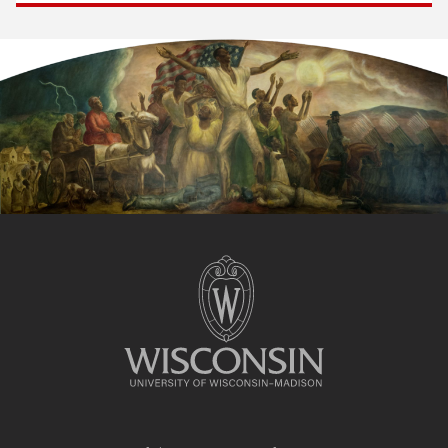
Site
footer
content